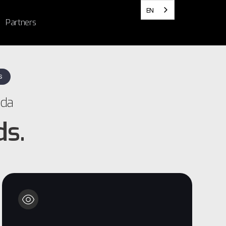
EN
Partners
S
ada
ds.