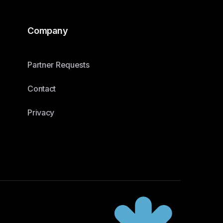
Company
Partner Requests
Contact
Privacy