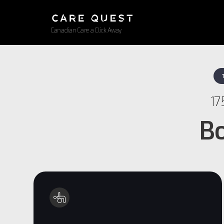
Canadian Care a Click Away
17
Bo