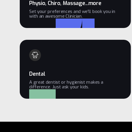
Physio, Chiro, Massage...more
Set your preferences and we'll book you in
with an awesome Clinician.
Dental
A great dentist or hygienist makes a
difference. Just ask your kids.