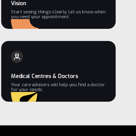
Vision
Start seeing things clearly. Let us know when
you need your appointment.
Medical Centres & Doctors
Your care advisors will help you find a doctor
for your needs.