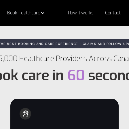
Book Healthcare
How it works
Contact
THE BEST BOOKING AND CARE EXPERIENCE + CLAIMS AND FOLLOW-UP
5,000 Healthcare Providers Across Can
ok care in
60
secon