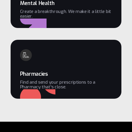
Mental Health
Create a breakthrough. We make it a little bit
easier.
Pharmacies
Find and send your prescriptions to a
Pharmacy that's close.