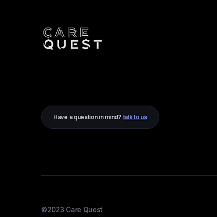
Have a question in mind?
talk to us
©2023 Care Quest