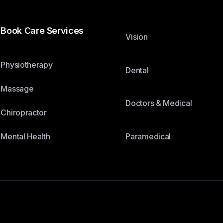
Book Care Services
Vision
Physiotherapy
Dental
Massage
Doctors & Medical
Chiropractor
Paramedical
Mental Health